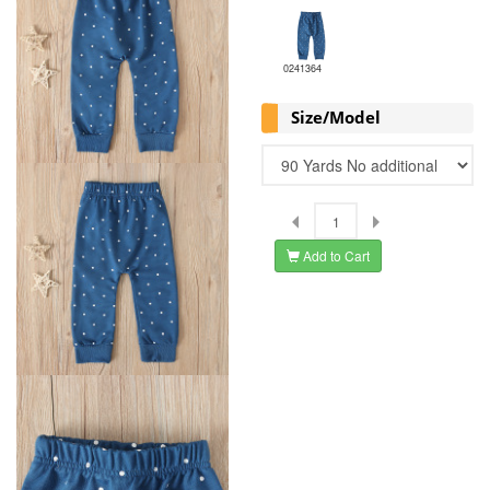
0241364
Size/Model
Add to Cart