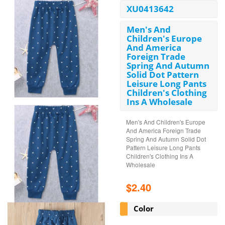
XU0413642
Men's And
Children's Europe
And America
Foreign Trade
Spring And Autumn
Solid Dot Pattern
Leisure Long Pants
Children's Clothing
Ins A Wholesale
Men's And Children's Europe
And America Foreign Trade
Spring And Autumn Solid Dot
Pattern Leisure Long Pants
Children's Clothing Ins A
Wholesale
$2.40
Color