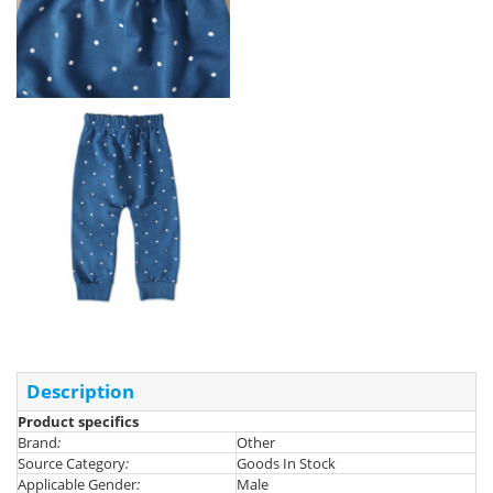
Description
Product specifics
Brand
:
Other
Source Category
:
Goods In Stock
Applicable Gender
:
Male