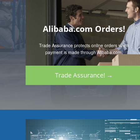
Alibaba.com Orders!
Trade Assurance protects online orders when
payment is made through Alibaba.com.
Trade Assurance! →