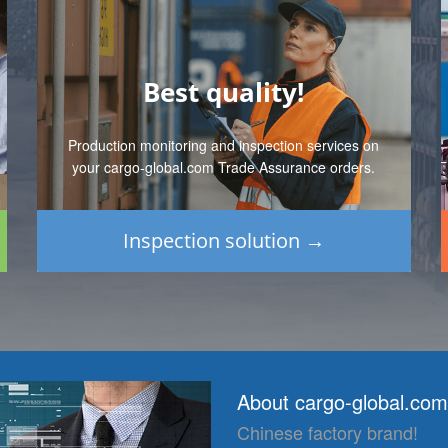
Best quality!
Production monitoring and inspection services on
your cargo-global.com Trade Assurance orders.
Inspection solution →
About cargo-global.com
Chinese factory brand!