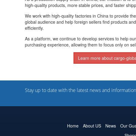
high-quality products, more stable prices, and faster shipp
We work with high-quality factories in China to provide th
global audience and help foreign sellers find products and
efficiently.
As a platform, we continue to develop services to help our
purchasing experience, allowing them to focus only on sel
Learn more about cargo-glob
Stay up to date with the latest news and informatio
Home
About US
News
Our Gua
Shopp