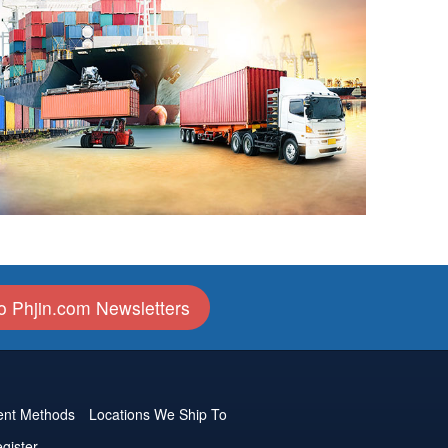
o Phjin.com Newsletters
nt Methods
Locations We Ship To
gister