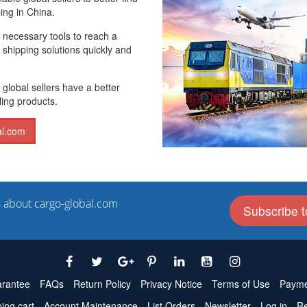
ing in China.
e necessary tools to reach a
 shipping solutions quickly and
 global sellers have a better
ling products.
al.com
n about cargo-global.com
Subscribe t
rantee
FAQs
Return Policy
Privacy Notice
Terms of Use
Payme
ing cart
Account Maintenance
List Orders
Newsletter
Log in
Re