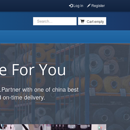
Log in
Register
Cart empty
e For You
.Partner with one of china best
 on-time delivery.