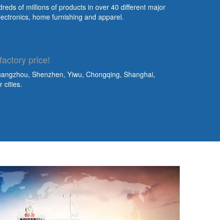
eds of millions of products in over 40 different major
lectronics, home furnishing and apparel.
factory price!
Guangzhou, Shenzhen, Yiwu, Chongqing, Shanghai,
cities.