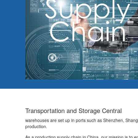
Transportation and Storage Central
warehouses are set up in ports such as Shenzhen, Shang
production.
As a production supply chain in China, our mission is to ena