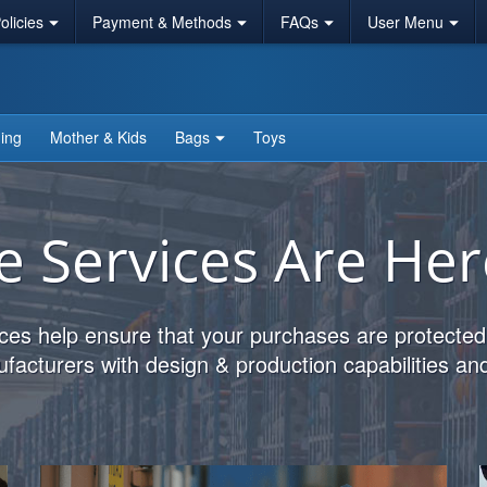
licies
Payment & Methods
FAQs
User Menu
ing
Mother & Kids
Bags
Toys
e Services Are Her
ces help ensure that your purchases are protected
acturers with design & production capabilities and