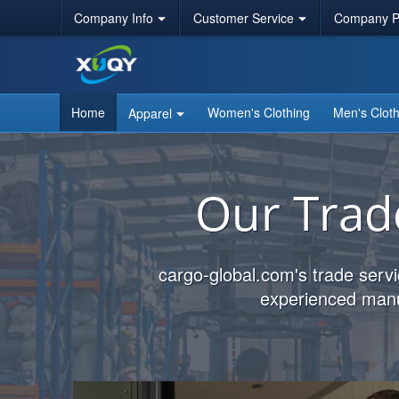
Company Info
Customer Service
Company Po
Home
Women's Clothing
Men's Cloth
Apparel
Our Trad
cargo-global.com's trade servi
experienced manuf