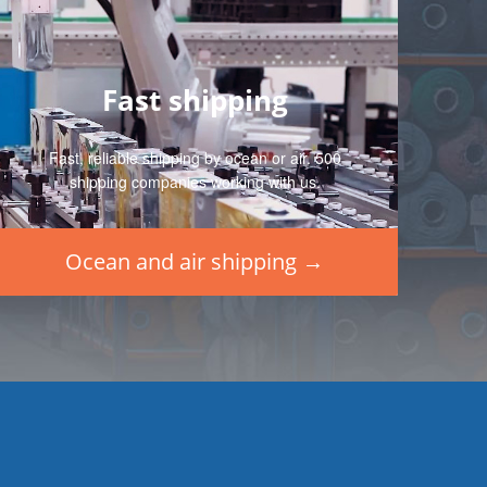
Fast shipping
Fast, reliable shipping by ocean or air. 500
shipping companies working with us.
Ocean and air shipping →