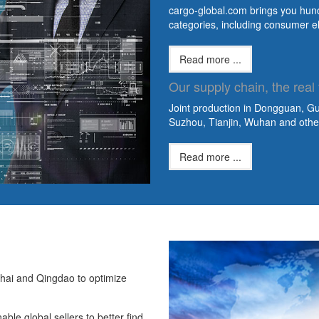
cargo-global.com brings you hundr
categories, including consumer e
Read more ...
Our supply chain, the real 
Joint production in Dongguan, 
Suzhou, Tianjin, Wuhan and other 
Read more ...
hai and Qingdao to optimize
ble global sellers to better find