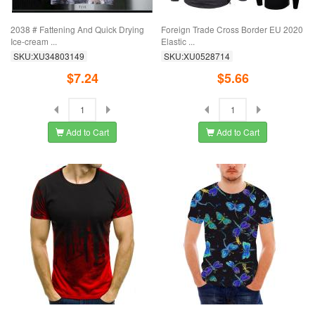
2038 # Fattening And Quick Drying
Foreign Trade Cross Border EU 2020
Ice-cream ...
Elastic ...
SKU:XU34803149
SKU:XU0528714
$7.24
$5.66
Add to Cart
Add to Cart