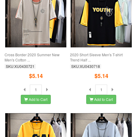
Cross Border 2020 Summer New
2020 Short Sleeve Men's T-shirt
Men's Cotton ...
Trend Half ...
SKU:XU0430721
SKU:XU0430718
$5.14
$5.14
Add to Cart
Add to Cart