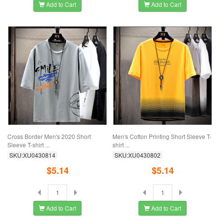
Add to Cart
Add to Cart
Cross Border Men's 2020 Short
Men's Cotton Printing Short Sleeve T-
Sleeve T-shirt ...
shirt ...
SKU:XU0430814
SKU:XU0430802
$5.14
$5.14
Add to Cart
Add to Cart