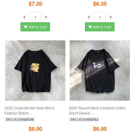
$7.20
$6.35
Add to Cart
Add to Cart
2020 Cross Border New Men's
2020 Round Neck Combed Cotton
Fashion Brand ...
Short Sleeve ...
SKU:XU0468596
SKU:XU0468562
$6.00
$6.00