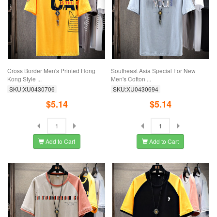
Cross Border Men's Printed Hong
Southeast Asia Special For New
Kong Style ...
Men's Cotton ...
SKU:XU0430706
SKU:XU0430694
$5.14
$5.14
Add to Cart
Add to Cart