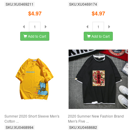
SKU:XU0469211
SKU:XU0469174
$4.97
$4.97
Add to Cart
Add to Cart
Summer 2020 Short Sleeve Men's
2020 Summer New Fashion Brand
Cotton ...
Men's Five ...
SKU:XU0468994
SKU:XU0468682