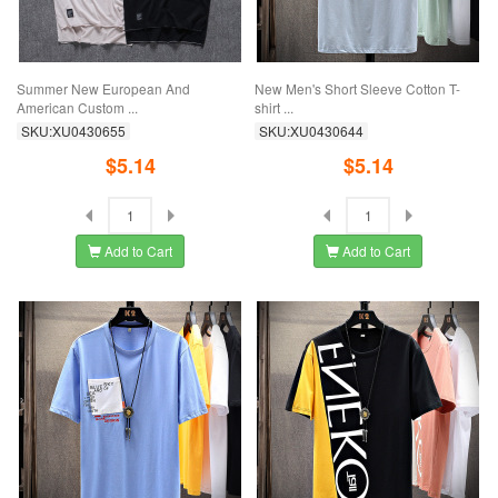
Summer New European And
New Men's Short Sleeve Cotton T-
American Custom ...
shirt ...
SKU:XU0430655
SKU:XU0430644
$5.14
$5.14
Add to Cart
Add to Cart