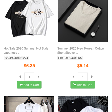
Hot Sale 2020 Summer Hot Style
Summer 2020 New Korean Cotton
Japanese ...
Short Sleeve ...
SKU:XU0431274
SKU:XU0431265
$6.35
$5.14
Add to Cart
Add to Cart