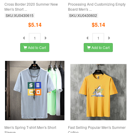
Cross Border 2020 Summer New
Processing And Customizing Empty
Men's Short ...
Board Men's ...
SKU:XU0430615
SKU:XU0430602
$5.14
$5.14
Add to Cart
Add to Cart
Men's Spring T-shirt Men's Short
Fast Selling Popular Men's Summer
Sleeve ...
Cotton ...