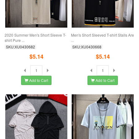
2020 Summer Men's Short Sleeve T-
Men's Short Sleeved T-shirt Stalls Are
shirt Pure ...
...
SKU:XU0430682
SKU:XU0430668
$5.14
$5.14
Add to Cart
Add to Cart