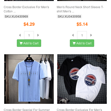
Cross Border Exclusive For Men's
Men's Round Neck Short Sleeve T-
Cotton ...
shirt Men's ...
SKU:XU0430969
SKU:XU0430958
$4.29
$5.14
Add to Cart
Add to Cart
Cross Border Special For Summer
Cross Border Exclusive For Men's