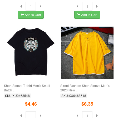
Add to Cart
Add to Cart
Short Sleeve T-shirt Men's Small
Street Fashion Short Sleeve Men's
Batch ...
2020 New ...
SKU:XU0468548
SKU:XU0468518
$4.46
$6.35