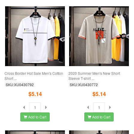
Cross Border Hot Sale Men's Cotton
2020 Summer Men's New Short
Short ...
Sleeve T-shirt ...
SKU:XU0430792
SKU:XU0430772
$5.14
$5.14
Add to Cart
Add to Cart