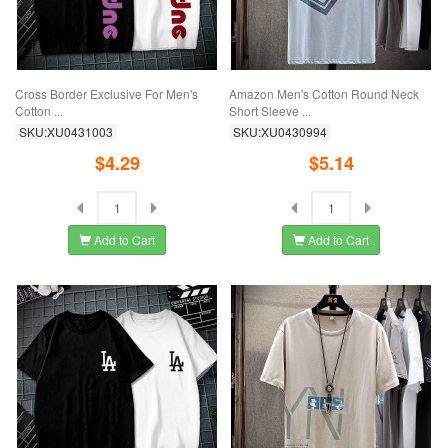
Cross Border Exclusive For Men's
Amazon Men's Cotton Round Neck
Cotton ...
Short Sleeve ...
SKU:XU0431003
SKU:XU0430994
$4.29
$5.14
Add to Cart
Add to Cart