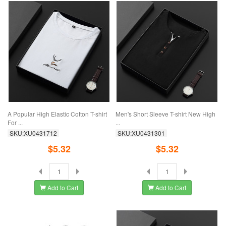
A Popular High Elastic Cotton T-shirt
Men's Short Sleeve T-shirt New High
For ...
...
SKU:XU0431712
SKU:XU0431301
$5.32
$5.32
Add to Cart
Add to Cart