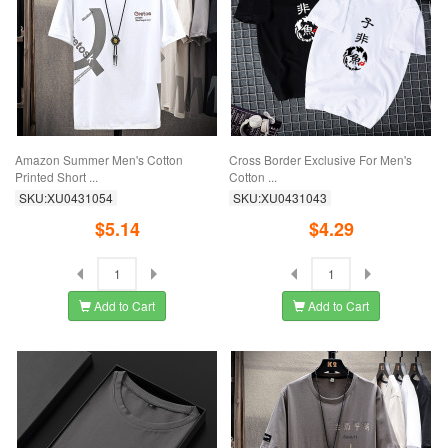
Amazon Summer Men's Cotton
Cross Border Exclusive For Men's
Printed Short ...
Cotton ...
SKU:XU0431054
SKU:XU0431043
$5.14
$4.29
Add to Cart
Add to Cart