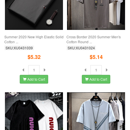
Summer 2020 New High Elastic Solid
Cross Border 2020 Summer Men's
Cotton ...
Cotton Round ...
SKU:XU0431039
SKU:XU0431024
$5.32
$5.14
Add to Cart
Add to Cart