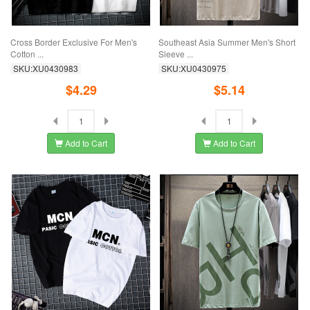
Cross Border Exclusive For Men's
Southeast Asia Summer Men's Short
Cotton ...
Sleeve ...
SKU:XU0430983
SKU:XU0430975
$4.29
$5.14
Add to Cart
Add to Cart