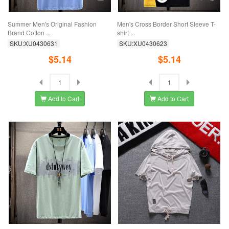
Summer Men's Original Fashion
Men's Cross Border Short Sleeve T-
Brand Cotton ...
shirt ...
SKU:XU0430631
SKU:XU0430623
$5.14
$5.14
Add to Cart
Add to Cart