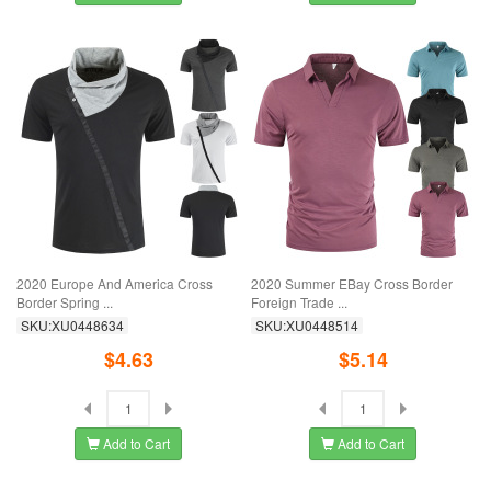
2020 Europe And America Cross
2020 Summer EBay Cross Border
Border Spring ...
Foreign Trade ...
SKU:XU0448634
SKU:XU0448514
$4.63
$5.14
Add to Cart
Add to Cart