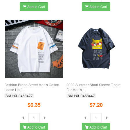
Add to Cart
Add to Cart
Fashion Brand Street Men's Cotton
2020 Summer Short Sleeve T-shirt
Loose Half ...
For Men's ...
SKU:XU0468477
SKU:XU0468447
$6.35
$7.20
Add to Cart
Add to Cart