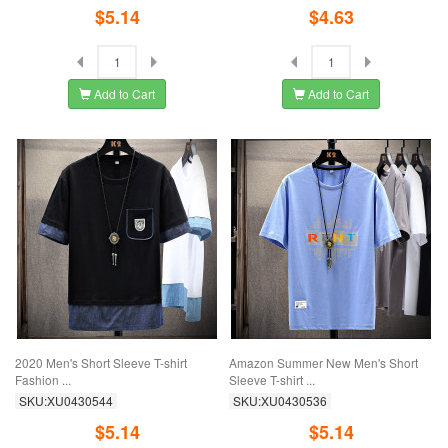
$5.14
$4.63
Add to Cart
Add to Cart
2020 Men's Short Sleeve T-shirt
Amazon Summer New Men's Short
Fashion ...
Sleeve T-shirt ...
SKU:XU0430544
SKU:XU0430536
$5.14
$5.14