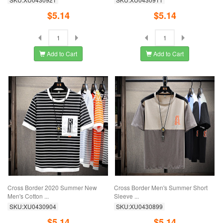
$5.14
$5.14
Add to Cart
Add to Cart
Cross Border 2020 Summer New
Cross Border Men's Summer Short
Men's Cotton ...
Sleeve ...
SKU:XU0430904
SKU:XU0430899
$5.14
$5.14