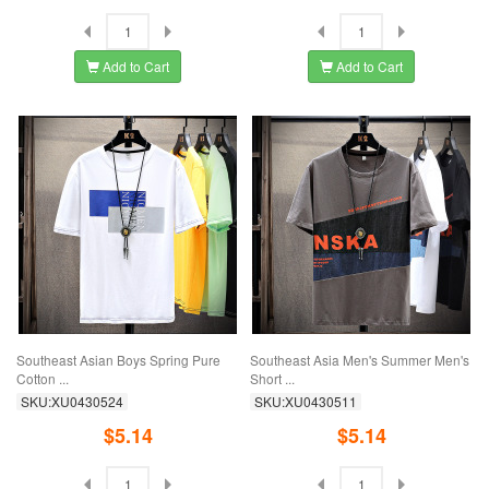
Add to Cart
Add to Cart
Southeast Asian Boys Spring Pure
Southeast Asia Men's Summer Men's
Cotton ...
Short ...
SKU:XU0430524
SKU:XU0430511
$5.14
$5.14