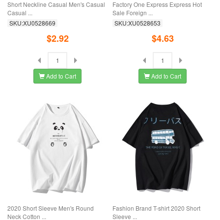
Short Neckline Casual Men's Casual
Factory One Express Express Hot
Casual ...
Sale Foreign ...
SKU:XU0528669
SKU:XU0528653
$2.92
$4.63
Add to Cart
Add to Cart
2020 Short Sleeve Men's Round
Fashion Brand T-shirt 2020 Short
Neck Cotton ...
Sleeve ...