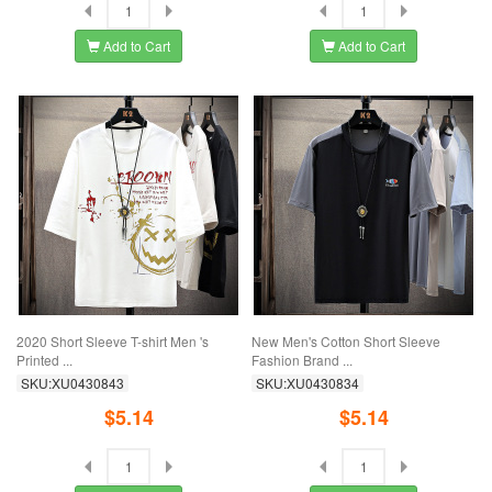
Add to Cart
Add to Cart
2020 Short Sleeve T-shirt Men 's
New Men's Cotton Short Sleeve
Printed ...
Fashion Brand ...
SKU:XU0430843
SKU:XU0430834
$5.14
$5.14