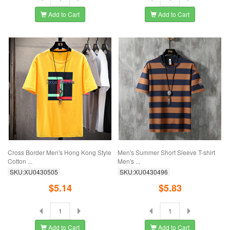
Add to Cart
Add to Cart
Cross Border Men's Hong Kong Style
Men's Summer Short Sleeve T-shirt
Cotton ...
Men's ...
SKU:XU0430505
SKU:XU0430496
$5.14
$5.83
Add to Cart
Add to Cart