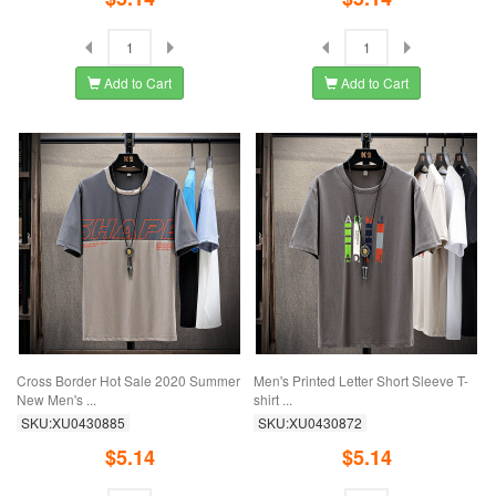
Add to Cart
Add to Cart
Cross Border Hot Sale 2020 Summer
Men's Printed Letter Short Sleeve T-
New Men's ...
shirt ...
SKU:XU0430885
SKU:XU0430872
$5.14
$5.14