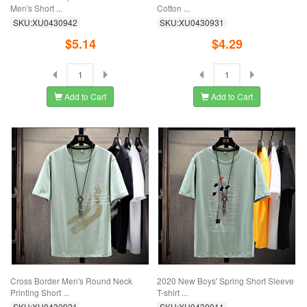
Men's Short ...
Cotton ...
SKU:XU0430942
SKU:XU0430931
$5.14
$4.29
Add to Cart
Add to Cart
Cross Border Men's Round Neck
2020 New Boys' Spring Short Sleeve
Printing Short ...
T-shirt ...
SKU:XU0430921
SKU:XU0430911