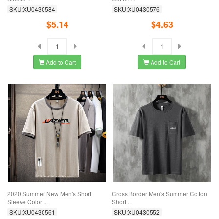
SKU:XU0430584
SKU:XU0430576
$5.14
$4.63
Add to Cart
Add to Cart
2020 Summer New Men's Short
Cross Border Men's Summer Cotton
Sleeve Color ...
Short ...
SKU:XU0430561
SKU:XU0430552