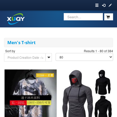
Men's T-shirt
Sort by
Results 1 - 80 of 384
Product Creation Date -/+