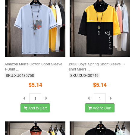
Amazon Men's Cotton Short Sleeve
2020 Boys' Spring Short Sleeve T-
T-Shirt ...
shirt Men's ...
SKU:XU0430758
SKU:XU0430749
$5.14
$5.14
Add to Cart
Add to Cart