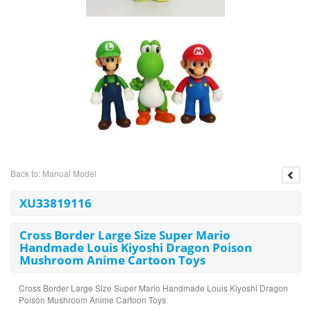
Back to: Manual Model
XU33819116
Cross Border Large Size Super Mario
Handmade Louis Kiyoshi Dragon Poison
Mushroom Anime Cartoon Toys
Cross Border Large Size Super Mario Handmade Louis Kiyoshi Dragon
Poison Mushroom Anime Cartoon Toys