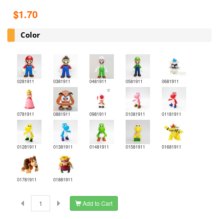
$1.70
Color
0281911
0381911
0481911
0581911
0681911
0781911
0881911
0981911
01081911
01181911
01281911
01381911
01481911
01581911
01681911
01781911
01881911
Add to Cart