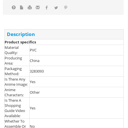
Description
Product specifics
Material
PVC
Quality
:
Producing
China
Area
:
Packaging
3283093
Method
:
Is There Any
Yes
Anime Image
:
Anime
Other
Characters
:
Is There A
Shopping
Yes
Guide Video
Available
:
Whether To
Assemble Or
No