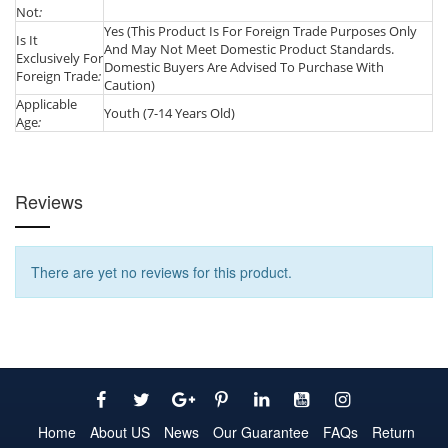
Not
:
Yes (This Product Is For Foreign Trade Purposes Only
Is It
And May Not Meet Domestic Product Standards.
Exclusively For
Domestic Buyers Are Advised To Purchase With
Foreign Trade
:
Caution)
Applicable
Youth (7-14 Years Old)
Age
:
Reviews
There are yet no reviews for this product.
Home
About US
News
Our Guarantee
FAQs
Return