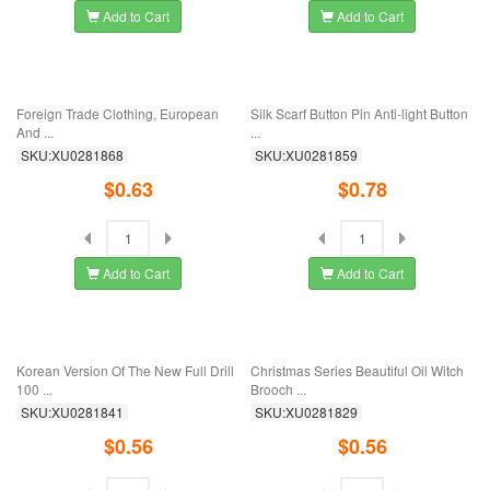
Add to Cart
Add to Cart
New Special Suit Bra Retro British
New Hollow Metal Woven Scarf
And ...
Buckled Scarf ...
SKU:XU0281913
SKU:XU0281902
$0.27
$0.40
Add to Cart
Add to Cart
Dress Rack Falling Candy Elk Pearl
Suit, Coat, Shirt And Overcoat With
Santa ...
Glazed ...
SKU:XU0281896
SKU:XU0281881
$0.52
$0.63