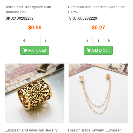
Retro Pearl Breastpiece With
European And American Tyrannical
Diamond For ...
Retro ...
SKU:XU0282239
SKU:XU0282229
$0.56
$0.27
Add to Cart
Add to Cart
European And American Jewelry
Foreign Trade Jewelry, European