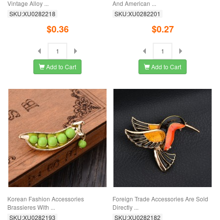
Vintage Alloy ...
And American ...
SKU:XU0282218
SKU:XU0282201
$0.36
$0.27
Add to Cart
Add to Cart
Korean Fashion Accessories
Foreign Trade Accessories Are Sold
Brassieres With ...
Directly ...
SKU:XU0282193
SKU:XU0282182