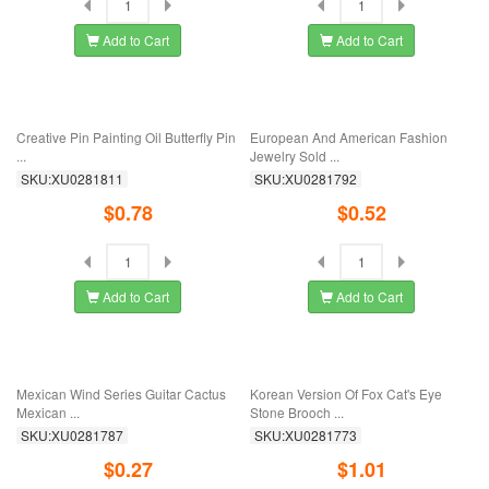
Add to Cart
Add to Cart
"European, American, Japanese And
Foreign Trade Clothing, European
Korean ...
And ...
SKU:XU0281875
SKU:XU0281868
$0.68
$0.63
Add to Cart
Add to Cart
Silk Scarf Button Pin Anti-light Button
Korean Version Of The New Full Drill
...
100 ...
SKU:XU0281859
SKU:XU0281841
$0.78
$0.56