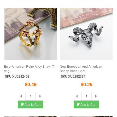
Euro-American Retro Alloy Shawl Tri-
New European And American
ring ...
Sheep-head Goat ...
SKU:XU0282408
SKU:XU0282394
$0.49
$0.25
Add to Cart
Add to Cart