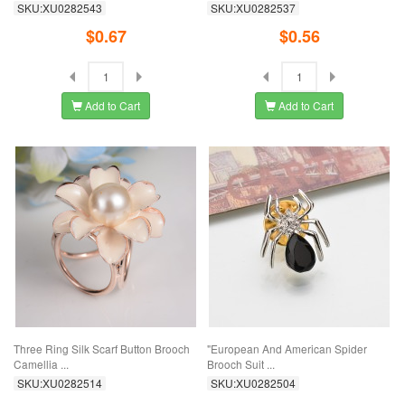
SKU:XU0282543
SKU:XU0282537
$0.67
$0.56
Add to Cart
Add to Cart
Three Ring Silk Scarf Button Brooch
"European And American Spider
Camellia ...
Brooch Suit ...
SKU:XU0282514
SKU:XU0282504