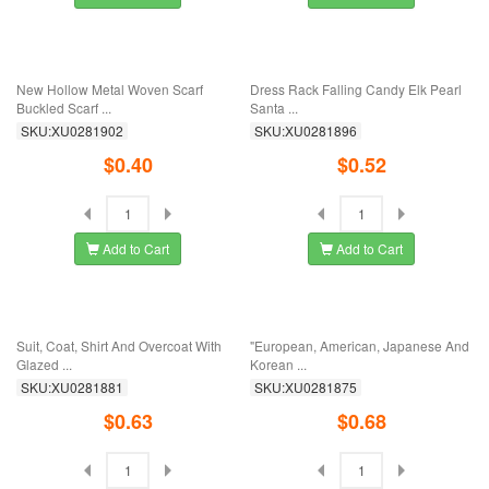
Add to Cart
Add to Cart
European And American Fashion
"Korean Version Of Retro Brooch For
Personality ...
Men's ...
SKU:XU0281957
SKU:XU0281945
$0.67
$0.16
Add to Cart
Add to Cart
European Pattern Brooch Men's And
Large Diamond Flash Drill Lady's
Women's ...
Shirt ...
SKU:XU0281938
SKU:XU0281928
$0.34
$0.40