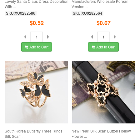
Lovely Santa Claus Dress Decoration
Manufacturers Wholesale Korean
With ...
Version ...
SKU:XU0282586
SKU:XU0282564
$0.52
$0.67
Add to Cart
Add to Cart
South Korea Butterfly Three Rings
New Pearl Silk Scarf Button Hollow
Silk Scarf ...
Flower ...