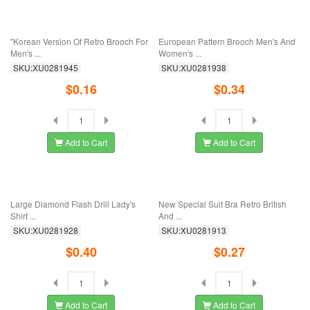
"Korean Edition Ornaments Lively
Retro Cat's Eye Stone Korean
And Lovely ...
Blossom Crystal ...
SKU:XU0281997
SKU:XU0281981
$0.22
$0.78
Add to Cart
Add to Cart
Korean Version Brooch Men And
Foreign Trade Jewelry European And
Women Fashion ...
American ...
SKU:XU0281979
SKU:XU0281962
$0.34
$0.56