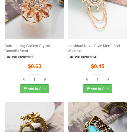
Quick-selling Golden Crystal
Individual Naval Style Men's And
Camellia Scarf ...
Women's ...
SKU:XU0282331
SKU:XU0282314
$0.63
$0.45
Add to Cart
Add to Cart