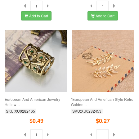
Add to Cart
Add to Cart
European And American Jewelry
"European And American Style Retro
Hollow ...
Golden ...
SKU:XU0282465
SKU:XU0282453
$0.49
$0.27