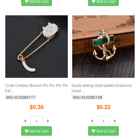
Add to Cart
Add to Cart
"Cute Cartoon Brooch Pin Pin Pin Pin
Quick-selling Gold-plated Diamond-
Cat ...
inlaid ...
SKU:XU0282117
SKU:XU0282108
$0.36
$0.22
Add to Cart
Add to Cart