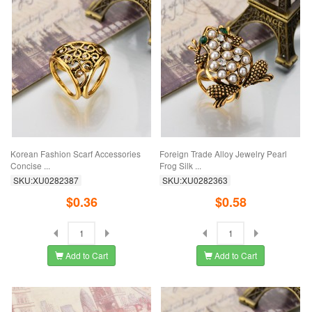
Korean Fashion Scarf Accessories
Foreign Trade Alloy Jewelry Pearl
Concise ...
Frog Silk ...
SKU:XU0282387
SKU:XU0282363
$0.36
$0.58
Add to Cart
Add to Cart