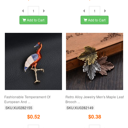
Add to Cart
Add to Cart
Fashionable Temperament Of
Retro Alloy Jewelry Men's Maple Leaf
European And ...
Brooch ...
SKU:XU0282155
SKU:XU0282149
$0.52
$0.38