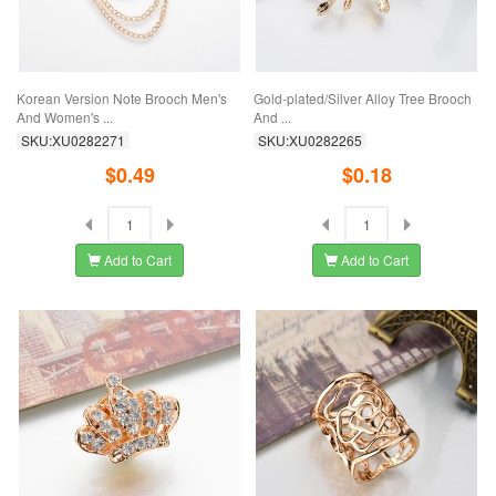
Korean Version Note Brooch Men's
Gold-plated/Silver Alloy Tree Brooch
And Women's ...
And ...
SKU:XU0282271
SKU:XU0282265
$0.49
$0.18
Add to Cart
Add to Cart