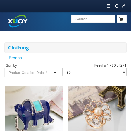
Clothing
Brooch
Sort by
Results 1 - 80 of 271
Product Creation Date -/+