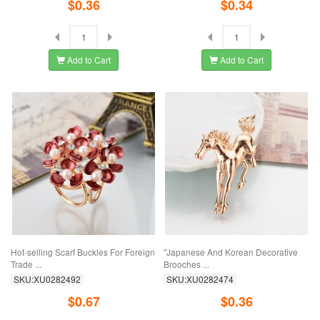
$0.36
$0.34
Add to Cart
Add to Cart
Hot-selling Scarf Buckles For Foreign
"Japanese And Korean Decorative
Trade ...
Brooches ...
SKU:XU0282492
SKU:XU0282474
$0.67
$0.36