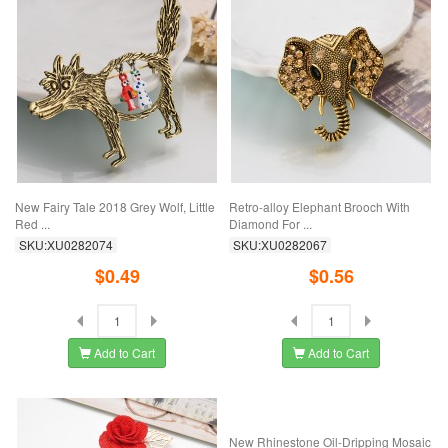
New Fairy Tale 2018 Grey Wolf, Little
Retro-alloy Elephant Brooch With
Red ...
Diamond For ...
SKU:XU0282074
SKU:XU0282067
$0.49
$0.56
Add to Cart
Add to Cart