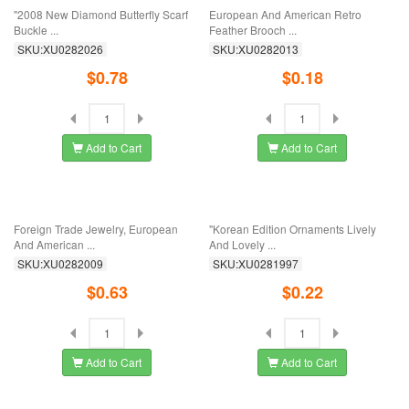
Luxury Crystal Ribbed Crown Chest
"2008 New Diamond Butterfly Scarf
Angel's ...
Buckle ...
SKU:XU0282035
SKU:XU0282026
$0.45
$0.78
Add to Cart
Add to Cart