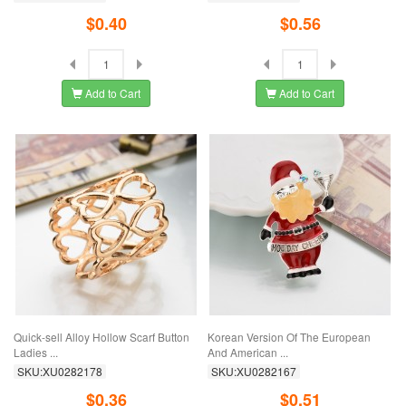
$0.40
$0.56
Add to Cart
Add to Cart
Quick-sell Alloy Hollow Scarf Button
Korean Version Of The European
Ladies ...
And American ...
SKU:XU0282178
SKU:XU0282167
$0.36
$0.51