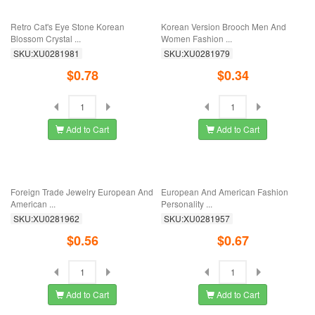
European And American Retro
Foreign Trade Jewelry, European
Feather Brooch ...
And American ...
SKU:XU0282013
SKU:XU0282009
$0.18
$0.63
Add to Cart
Add to Cart