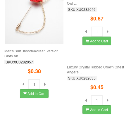
Men's Suit Brooch/Korean Version
New Rhinestone Oil-Dripping Mosaic
Cloth Art ...
Owl ...
SKU:XU0282057
SKU:XU0282046
$0.38
$0.67
Add to Cart
Add to Cart