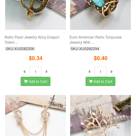
Retro Pearl Jewelry Alloy Dragon
Euro-American Retro Turquoise
Totem ...
Jewelry With ...
SKU:XU0282306
SKU:XU0282294
$0.34
$0.40
Add to Cart
Add to Cart