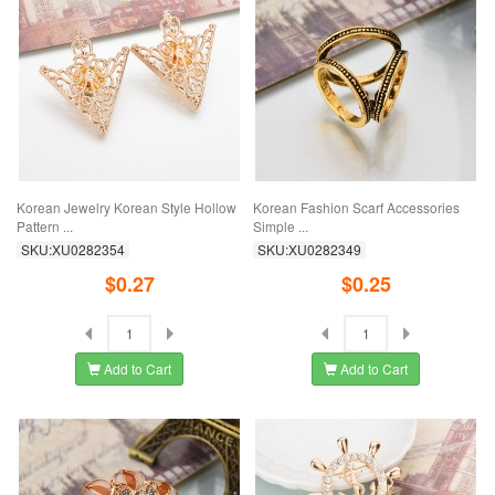
Korean Jewelry Korean Style Hollow
Korean Fashion Scarf Accessories
Pattern ...
Simple ...
SKU:XU0282354
SKU:XU0282349
$0.27
$0.25
Add to Cart
Add to Cart