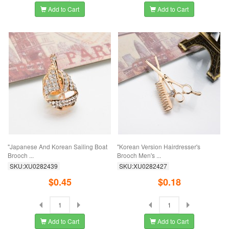
Add to Cart
Add to Cart
"Japanese And Korean Sailing Boat
"Korean Version Hairdresser's
Brooch ...
Brooch Men's ...
SKU:XU0282439
SKU:XU0282427
$0.45
$0.18
Add to Cart
Add to Cart