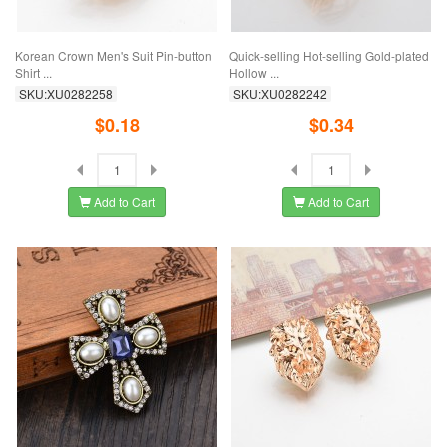
Korean Crown Men's Suit Pin-button
Quick-selling Hot-selling Gold-plated
Shirt ...
Hollow ...
SKU:XU0282258
SKU:XU0282242
$0.18
$0.34
Add to Cart
Add to Cart