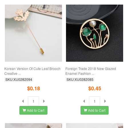
Korean Version Of Cute Leaf Brooch
Foreign Trade 2018 New Glazed
Creative ...
Enamel Fashion ...
SKU:XU0282094
SKU:XU0282085
$0.18
$0.45
Add to Cart
Add to Cart