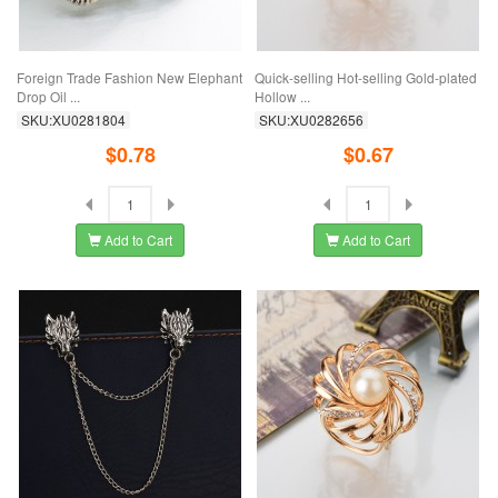
Foreign Trade Fashion New Elephant
Quick-selling Hot-selling Gold-plated
Drop Oil ...
Hollow ...
SKU:XU0281804
SKU:XU0282656
$0.78
$0.67
Add to Cart
Add to Cart