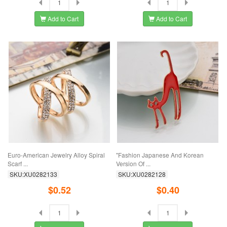
Add to Cart
Add to Cart
Euro-American Jewelry Alloy Spiral
"Fashion Japanese And Korean
Scarf ...
Version Of ...
SKU:XU0282133
SKU:XU0282128
$0.52
$0.40