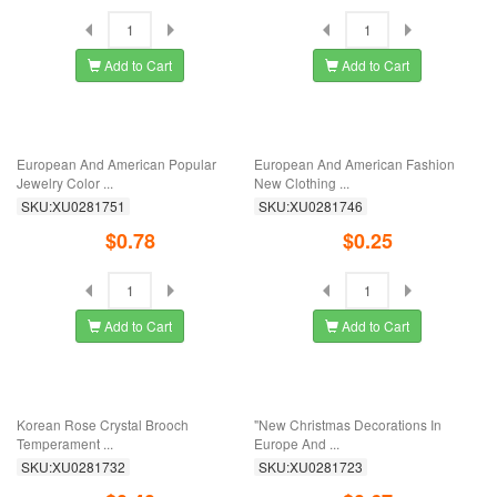
Add to Cart
Add to Cart
Christmas Series Beautiful Oil Witch
Creative Pin Painting Oil Butterfly Pin
Brooch ...
...
SKU:XU0281829
SKU:XU0281811
$0.56
$0.78
Add to Cart
Add to Cart
European And American Fashion
Mexican Wind Series Guitar Cactus
Jewelry Sold ...
Mexican ...
SKU:XU0281792
SKU:XU0281787