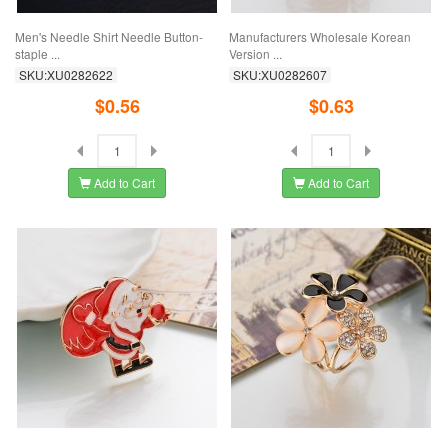
Men's Needle Shirt Needle Button-
Manufacturers Wholesale Korean
staple ...
Version ...
SKU:XU0282622
SKU:XU0282607
$0.56
$0.63
Add to Cart
Add to Cart