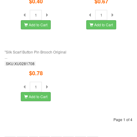
$0.52
$0.27
Add to Cart
Add to Cart
Korean Version Of Fox Cat's Eye
European And American Popular
Stone Brooch ...
Jewelry Color ...
SKU:XU0281773
SKU:XU0281751
$1.01
$0.78
Add to Cart
Add to Cart
European And American Fashion
Korean Rose Crystal Brooch
New Clothing ...
Temperament ...